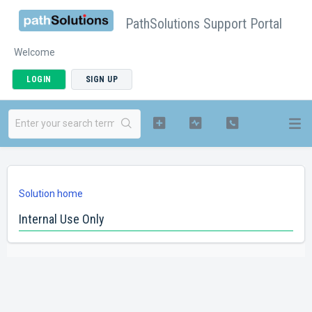
PathSolutions Support Portal
Welcome
LOGIN
SIGN UP
Solution home
Internal Use Only