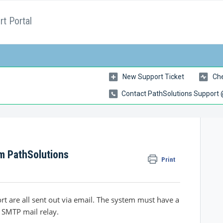
t Portal
New Support Ticket
Che
Contact PathSolutions Support
om PathSolutions
Print
t are all sent out via email. The system must have a
 SMTP mail relay.