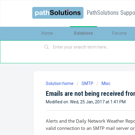
PathSolutions Suppor
Home
Solutions
Forums
Solution home
SMTP
Misc
Emails are not being received fr
Modified on: Wed, 25 Jan, 2017 at 1:41 PM
Alerts and the Daily Network Weather Repor
valid connection to an SMTP mail server or