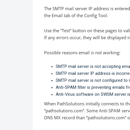
The SMTP mail server IP address is entered
the Email tab of the Config Tool.
Use the “Test” button on these pages to val
If any errors occur, they will be displayed i
Possible reasons email is not working:
SMTP mail server is not accepting ema
SMTP mail server IP address is incorre
SMTP mail server is not configured to 
Anti-SPAM filter is preventing emails f
Anti-Virus software on SWSM server i
When PathSolutions initially connects to the
“pathsolutions.com”. Some Anti-SPAM server
DNS MX record than “pathsolutions.com” on