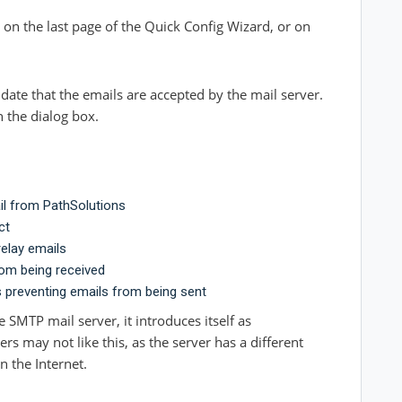
 on the last page of the Quick Config Wizard, or on
idate that the emails are accepted by the mail server.
n the dialog box.
il from PathSolutions
ct
relay emails
rom being received
s preventing emails from
being sent
 SMTP mail server, it introduces itself as
s may not like this, as the server has a different
 the Internet.