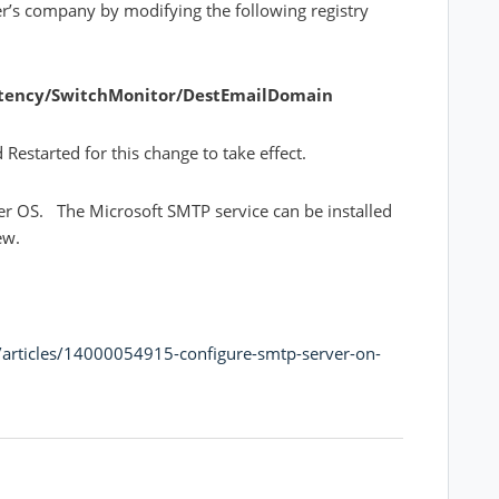
r’s company by modifying the following registry
tency/SwitchMonitor/DestEmailDomain
estarted for this change to take effect.
ver OS. The Microsoft SMTP service can be installed
iew.
n/articles/14000054915-configure-smtp-server-on-