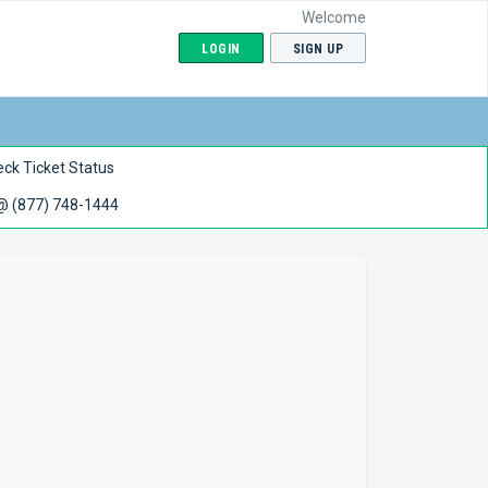
Welcome
LOGIN
SIGN UP
ck Ticket Status
 @ (877) 748-1444