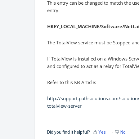
This entry can be changed to match the use
entry:
HKEY_LOCAL_MACHINE/Software/NetLa
The TotalView service must be Stopped and R
If TotalView is installed on a Windows Ser
and configured to act as a relay for TotalV
Refer to this KB Article:
http://support.pathsolutions.com/solutio
totalview-server
Did you find it helpful?
Yes
No