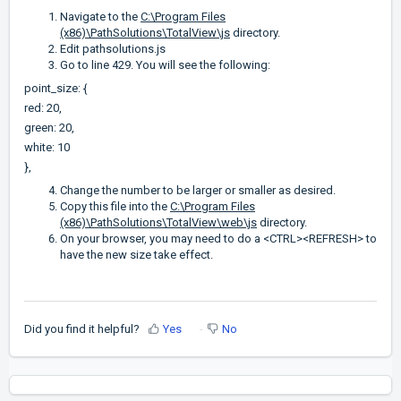
Navigate to the
C:\Program Files
(x86)\PathSolutions\TotalView\js
directory.
Edit pathsolutions.js
Go to line 429. You will see the following:
point_size: {
red: 20,
green: 20,
white: 10
},
Change the number to be larger or smaller as desired.
Copy this file into the
C:\Program Files
(x86)\PathSolutions\TotalView\web\js
directory.
On your browser, you may need to do a <CTRL><REFRESH> to
have the new size take effect.
Did you find it helpful?
Yes
No