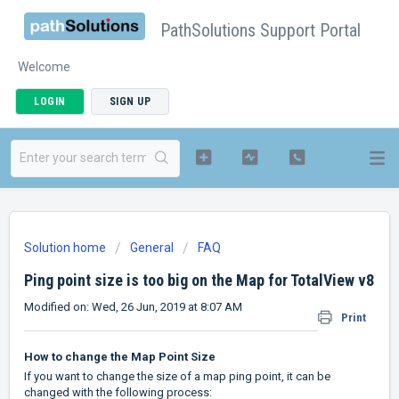
PathSolutions Support Portal
Welcome
LOGIN
SIGN UP
Solution home
General
FAQ
Ping point size is too big on the Map for TotalView v8
Modified on: Wed, 26 Jun, 2019 at 8:07 AM
Print
How to change the Map Point Size
If you want to change the size of a map ping point, it can be
changed with the following process: