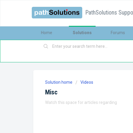
PathSolutions Suppor
Home
Solutions
Forums
Solution home
Videos
Misc
Watch this space for articles regarding