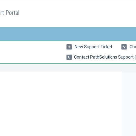
t Portal
New Support Ticket
Che
Contact PathSolutions Support