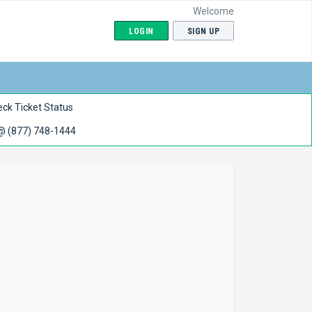
Welcome
LOGIN
SIGN UP
ck Ticket Status
 @ (877) 748-1444