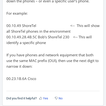
down the phones – or even a specific user’s phone.
For example:
00.10.49 ShoreTel <-- This will show
all ShoreTel phones in the environment
00.10.49.28.4B.5C Bob’s ShoreTel 230 <-- This will
identify a specific phone
If you have phones and network equipment that both
use the same MAC prefix (OUI), then use the next digit to
narrow it down:
00.23.1B.6A Cisco
Did you find it helpful?
Yes
No