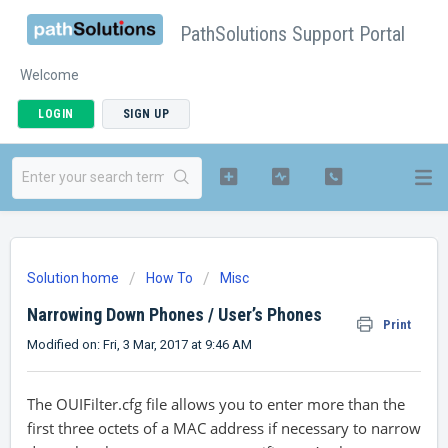
PathSolutions Support Portal
Welcome
LOGIN
SIGN UP
Solution home
How To
Misc
Narrowing Down Phones / User’s Phones
Print
Modified on: Fri, 3 Mar, 2017 at 9:46 AM
The OUIFilter.cfg file allows you to enter more than the
first three octets of a MAC address if necessary to narrow