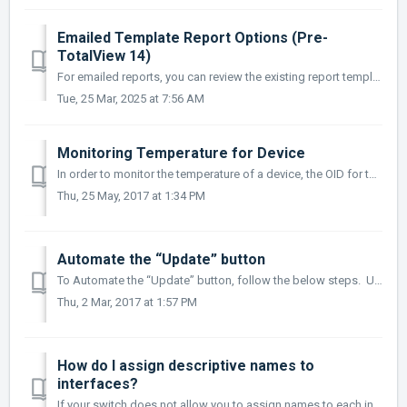
Emailed Template Report Options (Pre-
TotalView 14)
For emailed reports, you can review the existing report templates in the C:\Program Files (x86)\PathSolutions\TotalView\MailTemplates directory and find a...
Tue, 25 Mar, 2025 at 7:56 AM
Monitoring Temperature for Device
In order to monitor the temperature of a device, the OID for the temperature of the device is needed. This OID would be entered into the OIDEntry.cfg fi...
Thu, 25 May, 2017 at 1:34 PM
Automate the “Update” button
To Automate the “Update” button, follow the below steps. Use file explorer and go to the C:\Program Files (x86)\PathSolutions\Tota...
Thu, 2 Mar, 2017 at 1:57 PM
How do I assign descriptive names to
interfaces?
If your switch does not allow you to assign names to each interface, PathSolutions’ TotalView can allow you to assign names to each interface. Edit the I...