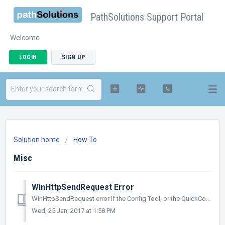
PathSolutions Support Portal
Welcome
LOGIN
SIGN UP
Solution home
How To
Misc
WinHttpSendRequest Error
WinHttpSendRequest error If the Config Tool, or the QuickConfig Wizard pops up with WinHttpSendRequest error 12175 when it tries to do a license check-...
Wed, 25 Jan, 2017 at 1:58 PM