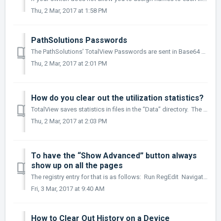
Thu, 2 Mar, 2017 at 1:58 PM
PathSolutions Passwords
The PathSolutions’ TotalView Passwords are sent in Base64 encoding. This provides simple encryption of passwords and accounts, and should only be use...
Thu, 2 Mar, 2017 at 2:01 PM
How do you clear out the utilization statistics?
TotalView saves statistics in files in the “Data” directory. The filename corresponds to a device on your network. The clear statistics, stop the TotalVie...
Thu, 2 Mar, 2017 at 2:03 PM
To have the “Show Advanced” button always
show up on all the pages
The registry entry for that is as follows: Run RegEdit Navigate to HKEY_LOCAL_MACHINE/Software/Wow6432Node/NetLatency/SwitchMonitor ...
Fri, 3 Mar, 2017 at 9:40 AM
How to Clear Out History on a Device