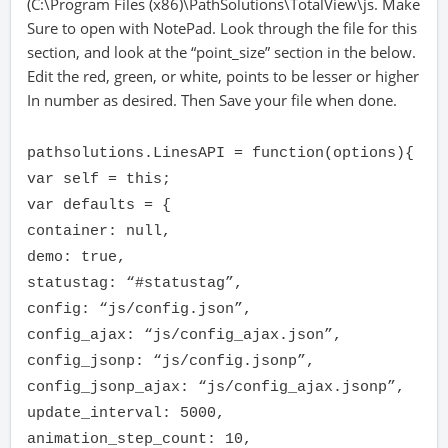
(C:\Program Files (x86)\PathSolutions\TotalView\js. Make
Sure to open with NotePad. Look through the file for this
section, and look at the “point_size” section in the below.
Edit the red, green, or white, points to be lesser or higher
In number as desired. Then Save your file when done.
pathsolutions.LinesAPI = function(options){
var self = this;
var defaults = {
container: null,
demo: true,
statustag: “#statustag”,
config: “js/config.json”,
config_ajax: “js/config_ajax.json”,
config_jsonp: “js/config.jsonp”,
config_jsonp_ajax: “js/config_ajax.jsonp”,
update_interval: 5000,
animation_step_count: 10,