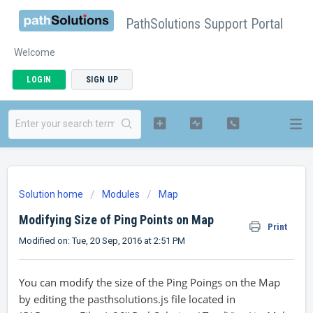
PathSolutions Support Portal
Welcome
LOGIN
SIGN UP
Solution home
Modules
Map
Modifying Size of Ping Points on Map
Print
Modified on: Tue, 20 Sep, 2016 at 2:51 PM
You can modify the size of the Ping Poings on the Map
by editing the pasthsolutions.js file located in