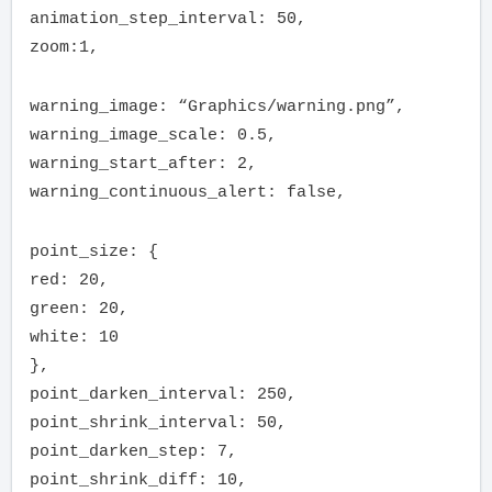
animation_step_interval: 50,
zoom:1,
warning_image: “Graphics/warning.png”,
warning_image_scale: 0.5,
warning_start_after: 2,
warning_continuous_alert: false,
point_size: {
red: 20,
green: 20,
white: 10
},
point_darken_interval: 250,
point_shrink_interval: 50,
point_darken_step: 7,
point_shrink_diff: 10,