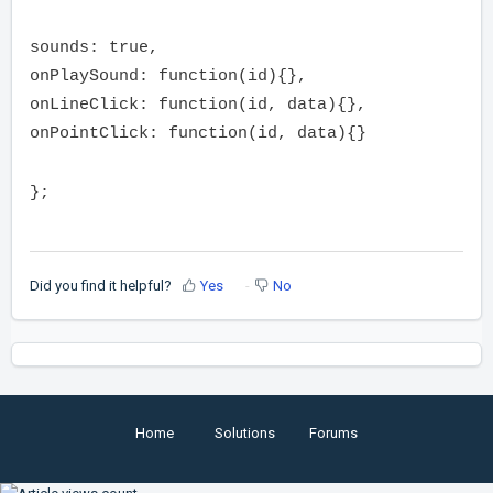
sounds: true,
onPlaySound: function(id){},
onLineClick: function(id, data){},
onPointClick: function(id, data){}
};
Did you find it helpful?
Yes
No
Home
Solutions
Forums