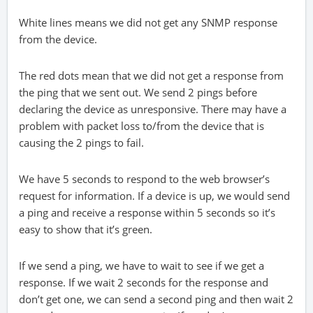
White lines means we did not get any SNMP response
from the device.
The red dots mean that we did not get a response from
the ping that we sent out. We send 2 pings before
declaring the device as unresponsive. There may have a
problem with packet loss to/from the device that is
causing the 2 pings to fail.
We have 5 seconds to respond to the web browser’s
request for information. If a device is up, we would send
a ping and receive a response within 5 seconds so it’s
easy to show that it’s green.
If we send a ping, we have to wait to see if we get a
response. If we wait 2 seconds for the response and
don’t get one, we can send a second ping and then wait 2