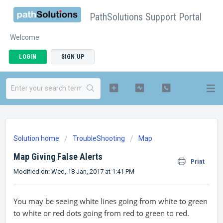
PathSolutions Support Portal
Welcome
LOGIN
SIGN UP
Solution home
TroubleShooting
Map
Map Giving False Alerts
Print
Modified on: Wed, 18 Jan, 2017 at 1:41 PM
You may be seeing white lines going from white to green
to white or red dots going from red to green to red.