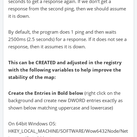
seconds to get a response again. If we don’t get a
response from the second ping, then we should assume
it is down.
By default, the program does 1 ping and then waits
2500ms (2.5 seconds) for a response. If it does not see a
response, then it assumes it is down.
This can be
CREATED
and adjusted in the registry
with the following variables to help improve the
stability of the map:
Create the Entries in Bold below
(right click on the
background and create new DWORD entries exactly as
shown below matching uppercase and lowercase)
On 64bit Windows OS:
HKEY_LOCAL_MACHINE/SOFTWARE/Wow6432Node/Net