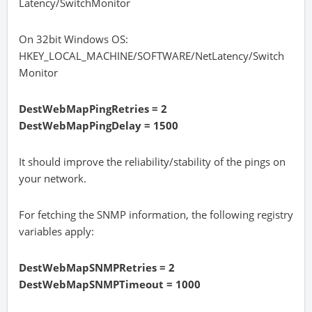
Latency/SwitchMonitor
On 32bit Windows OS:
HKEY_LOCAL_MACHINE/SOFTWARE/NetLatency/Switch
Monitor
DestWebMapPingRetries = 2
DestWebMapPingDelay = 1500
It should improve the reliability/stability of the pings on
your network.
For fetching the SNMP information, the following registry
variables apply:
DestWebMapSNMPRetries = 2
DestWebMapSNMPTimeout = 1000