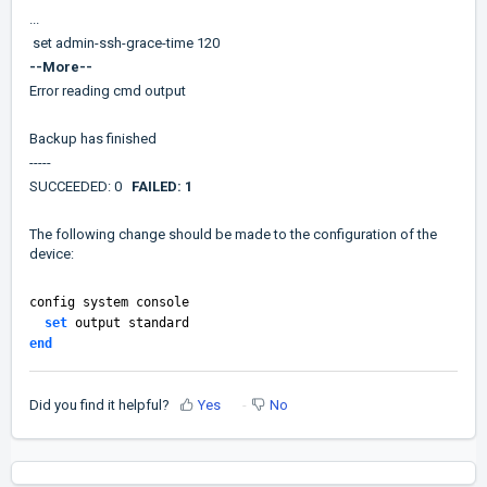
...
set admin-ssh-grace-time 120
--More--
Error reading cmd output
Backup has finished
-----
SUCCEEDED: 0
FAILED: 1
The following change should be made to the configuration of the
device:
config system console
set
output standard
end
Did you find it helpful?
Yes
No