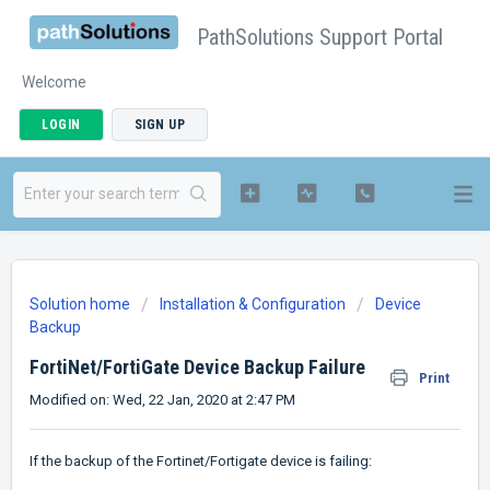
PathSolutions Support Portal
Welcome
LOGIN
SIGN UP
Solution home
Installation & Configuration
Device
Backup
FortiNet/FortiGate Device Backup Failure
Print
Modified on: Wed, 22 Jan, 2020 at 2:47 PM
If the backup of the Fortinet/Fortigate device is failing: