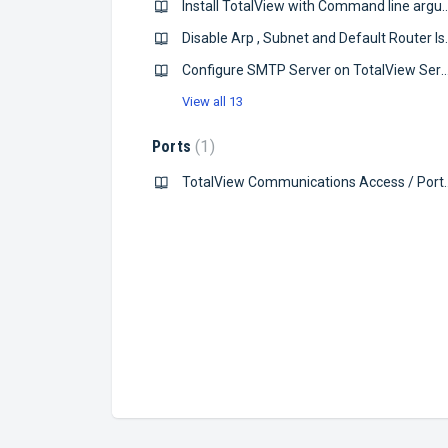
Install TotalView with Command
Disable Arp , Subne
Configure SMTP Server on TotalV
View all 13
Ports
1
TotalView Communications A