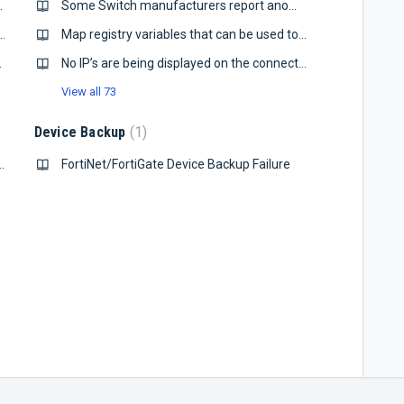
 line arguments
Some Switch manufacturers report anomalous errors on VLAN interfaces.
t and Default Router Issue Notification
Map registry variables that can be used to adjust map’s queries of devices
iew Server
No IP’s are being displayed on the connected tab
View all 73
Device Backup
1
ccess / Port Security Requirements
FortiNet/FortiGate Device Backup Failure