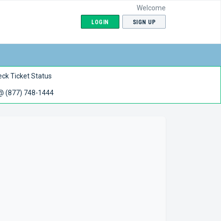
Welcome
LOGIN
SIGN UP
ck Ticket Status
 @ (877) 748-1444