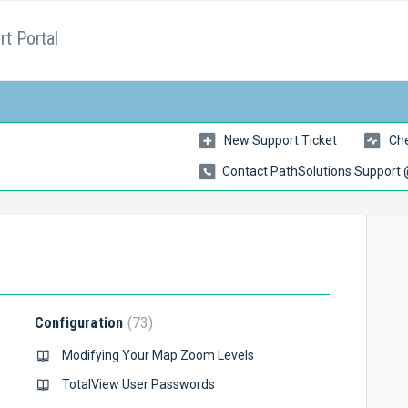
t Portal
New Support Ticket
Che
Contact PathSolutions Support
Configuration
73
Modifying Your Map Zoom Levels
TotalView User Passwords