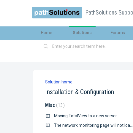
PathSolutions Suppor
Home
Solutions
Forums
Solution home
Installation & Configuration
Misc
13
Moving TotalView to a new server
The network monitoring page will not load, just comes up blank. Also the “PathSolutions TotalView” service will not start.