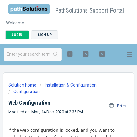
PathSolutions Support Portal
Welcome
LOGIN
SIGN UP
Solution home
Installation & Configuration
Configuration
Web Configuration
Print
Modified on: Mon, 14 Dec, 2020 at 2:35 PM
If the web configuration is locked, and you want to