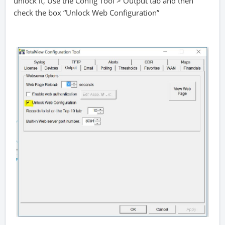
unlock it, Use the Config Tool > Output tab and then
check the box “Unlock Web Configuration”