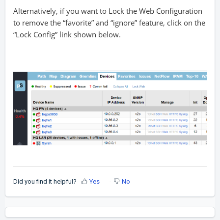
Alternatively, if you want to Lock the Web Configuration
to remove the “favorite” and “ignore” feature, click on the
“Lock Config” link shown below.
Did you find it helpful?
Yes
No