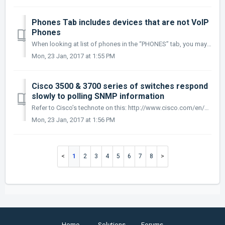
Phones Tab includes devices that are not VoIP
Phones
When looking at list of phones in the “PHONES” tab, you may see a few devices that are included that are not actually VoIP devices. The MAC addre...
Mon, 23 Jan, 2017 at 1:55 PM
Cisco 3500 & 3700 series of switches respond
slowly to polling SNMP information
Refer to Cisco’s technote on this: http://www.cisco.com/en/US/tech/tk648/tk362/technologies_tech_note09186a00800948e6.shtml It is not recommen...
Mon, 23 Jan, 2017 at 1:56 PM
1
2
3
4
5
6
7
8
Home
Solutions
Forums