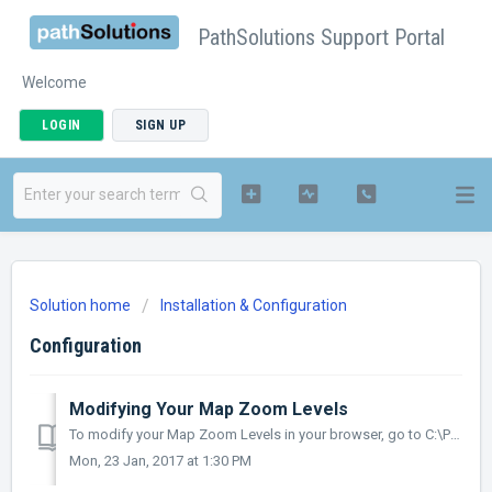
PathSolutions Support Portal
Welcome
LOGIN
SIGN UP
Solution home
Installation & Configuration
Configuration
Modifying Your Map Zoom Levels
To modify your Map Zoom Levels in your browser, go to C:\Program Files (x86)\PathSolutions\TotalView\js and open PathSolutions JScript Script File in Not...
Mon, 23 Jan, 2017 at 1:30 PM