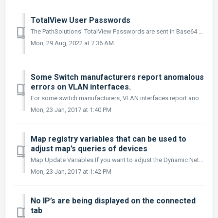
TotalView User Passwords
The PathSolutions’ TotalView Passwords are sent in Base64 encoding. This provides simple encryption of passwords and accounts, and should only be used to ...
Mon, 29 Aug, 2022 at 7:36 AM
Some Switch manufacturers report anomalous
errors on VLAN interfaces.
For some switch manufacturers, VLAN interfaces report anomalous errors. If you do not want the error rate of VLAN interfaces calculated, In the Config Tool...
Mon, 23 Jan, 2017 at 1:40 PM
Map registry variables that can be used to
adjust map’s queries of devices
Map Update Variables If you want to adjust the Dynamic Network Map to work better in environments with high latency or devices that don’t respond rapidly ...
Mon, 23 Jan, 2017 at 1:42 PM
No IP’s are being displayed on the connected
tab