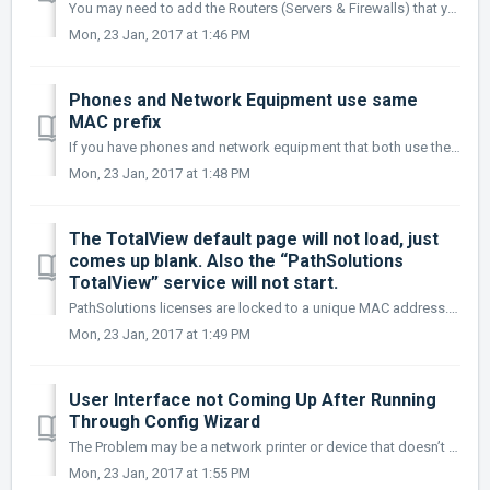
You may need to add the Routers (Servers & Firewalls) that your switches are connected to in order to display IP addresses.
Mon, 23 Jan, 2017 at 1:46 PM
Phones and Network Equipment use same
MAC prefix
If you have phones and network equipment that both use the same MAC prefix (OUI), then use the next digit to narrow it down in the OUIFilter.cfg file: 0...
Mon, 23 Jan, 2017 at 1:48 PM
The TotalView default page will not load, just
comes up blank. Also the “PathSolutions
TotalView” service will not start.
PathSolutions licenses are locked to a unique MAC address. If you are moving this license from one system to another, you will need to send support@pathso...
Mon, 23 Jan, 2017 at 1:49 PM
User Interface not Coming Up After Running
Through Config Wizard
The Problem may be a network printer or device that doesn’t want to respond to PathSolutions queries. Once device(s) is removed, the monitoring should wor...
Mon, 23 Jan, 2017 at 1:55 PM