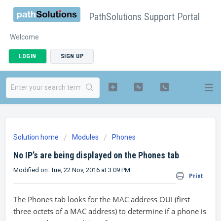
PathSolutions Support Portal
Welcome
LOGIN
SIGN UP
Solution home
Modules
Phones
No IP’s are being displayed on the Phones tab
Modified on: Tue, 22 Nov, 2016 at 3:09 PM
Print
The Phones tab looks for the MAC address OUI (first
three octets of a MAC address) to determine if a phone is