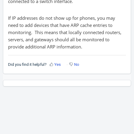
connected to a switch interface.
If IP addresses do not show up for phones, you may
need to add devices that have ARP cache entries to
monitoring. This means that locally connected routers,
servers, and gateways should all be monitored to
provide additional ARP information.
Did you find it helpful?
Yes
No