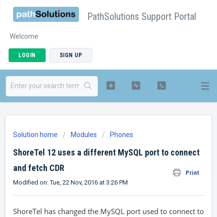
PathSolutions Support Portal
Welcome
LOGIN
SIGN UP
Solution home
Modules
Phones
ShoreTel 12 uses a different MySQL port to connect
and fetch CDR
Print
Modified on: Tue, 22 Nov, 2016 at 3:26 PM
ShoreTel has changed the MySQL port used to connect to