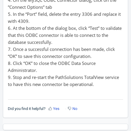
4. On the MySQL ODBC Connector dialog, click on the
”Connect Options” tab
5. In the “Port” field, delete the entry 3306 and replace it
with 4309.
6. At the bottom of the dialog box, click “Test” to validate
that this ODBC connector is able to connect to the
database successfully.
7. Once a successful connection has been made, click
“OK” to save this connector configuration.
8. Click “OK” to close the ODBC Data Source
Administrator.
9. Stop and re-start the PathSolutions TotalView service
to have this new connector be operational.
Did you find it helpful?
Yes
No