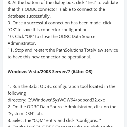
8. At the bottom of the dialog box, click “Test” to validate
that this ODBC connector is able to connect to the
database successfully.
9. Once a successful connection has been made, click
“OK” to save this connector configuration.
10. Click “OK” to close the ODBC Data Source
Administrator.
11. Stop and re-start the PathSolutions TotalView service
to have this new connector be operational.
Windows Vista/2008 Server/7 (64bit OS)
1. Run the 32bit ODBC configuration tool located in the
following
directory:
C:\Windows\SysWOW64\odbcad32.exe
2. On the ODBC Data Source Administrator, click on the
“System DSN” tab.
3. Select the “CQM” entry and click “Configure…”