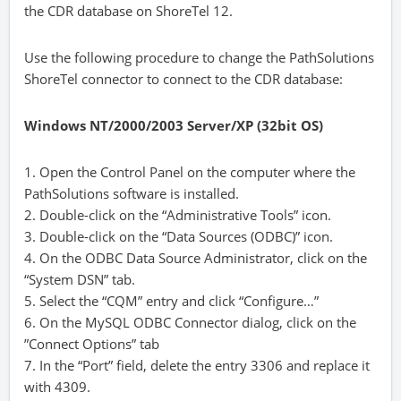
the CDR database on ShoreTel 12.
Use the following procedure to change the PathSolutions
ShoreTel connector to connect to the CDR database:
Windows NT/2000/2003 Server/XP (32bit OS)
1. Open the Control Panel on the computer where the
PathSolutions software is installed.
2. Double-click on the “Administrative Tools” icon.
3. Double-click on the “Data Sources (ODBC)” icon.
4. On the ODBC Data Source Administrator, click on the
“System DSN” tab.
5. Select the “CQM” entry and click “Configure…”
6. On the MySQL ODBC Connector dialog, click on the
”Connect Options” tab
7. In the “Port” field, delete the entry 3306 and replace it
with 4309.