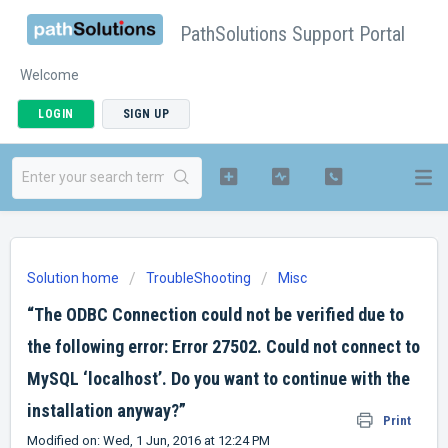
PathSolutions Support Portal
Welcome
LOGIN
SIGN UP
Solution home
TroubleShooting
Misc
“The ODBC Connection could not be verified due to
the following error: Error 27502. Could not connect to
MySQL ‘localhost’. Do you want to continue with the
installation anyway?”
Print
Modified on: Wed, 1 Jun, 2016 at 12:24 PM