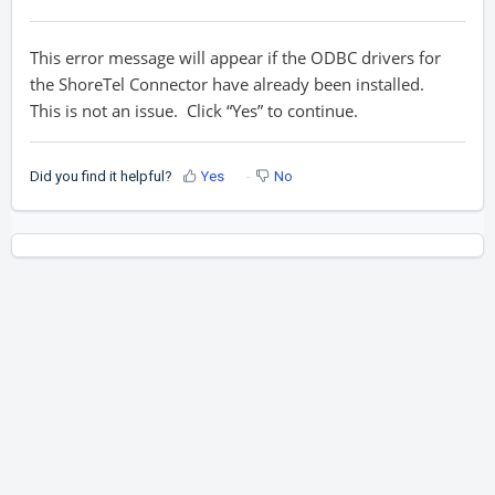
This error message will appear if the ODBC drivers for
the ShoreTel Connector have already been installed.
This is not an issue. Click “Yes” to continue.
Did you find it helpful?
Yes
No