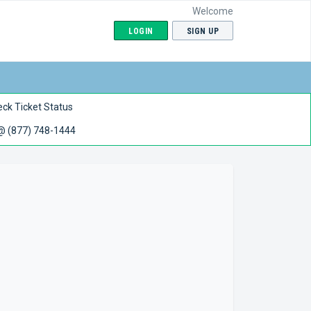
Welcome
LOGIN
SIGN UP
ck Ticket Status
 @ (877) 748-1444