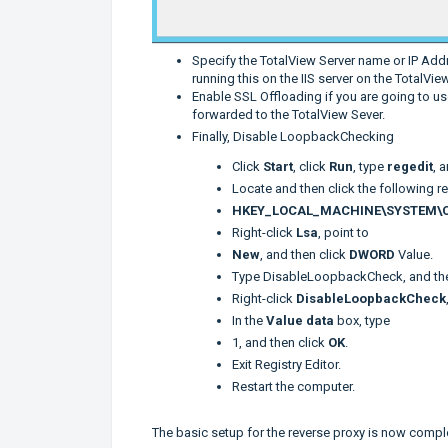
Specify the TotalView Server name or IP Add
running this on the IIS server on the TotalView
Enable SSL Offloading if you are going to u
forwarded to the TotalView Sever.
Finally, Disable LoopbackChecking
Click
Start
, click
Run
, type
regedit
, 
Locate and then click the following r
HKEY_LOCAL_MACHINE\SYSTEM\Cur
Right-click
Lsa
, point to
New
, and then click
DWORD
Value.
Type DisableLoopbackCheck, and th
Right-click
DisableLoopbackCheck
In the
Value data
box, type
1, and then click
OK
.
Exit Registry Editor.
Restart the computer.
The basic setup for the reverse proxy is now complet