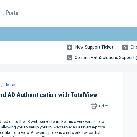
t Portal
New Support Ticket
Che
Contact PathSolutions Support
Misc
and AD Authentication with TotalView
Print
ed on to the IIS web-server to make this a very versatile tool
g allowing you to setup your IIS webserver as a reverse-proxy
 like TotalView. A reverse proxy is a network device that