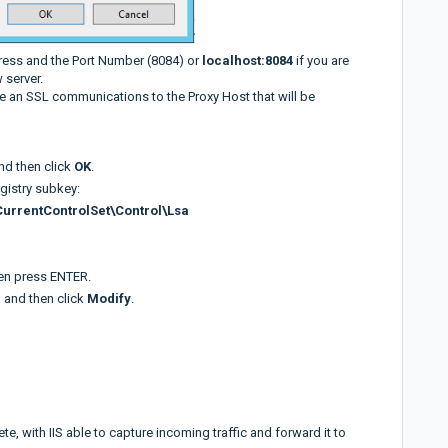
ress and the Port Number (8084) or
localhost:8084
if you are
 server.
se an SSL communications to the Proxy Host that will be
and then click
OK
.
egistry subkey:
rentControlSet\Control\Lsa
en press ENTER.
, and then click
Modify
.
e, with IIS able to capture incoming traffic and forward it to