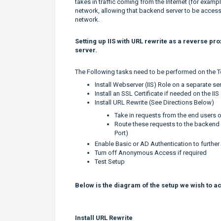
takes in traffic coming from the Internet (for examp
network, allowing that backend server to be access
network.
Setting up IIS with URL rewrite as a reverse pr
server.
The Following tasks need to be performed on the T
Install Webserver (IIS) Role on a separate se
Install an SSL Certificate if needed on the IIS
Install URL Rewrite (See Directions Below)
Take in requests from the end users 
Route these requests to the backend 
Port)
Enable Basic or AD Authentication to further
Turn off Anonymous Access if required
Test Setup
Below is the diagram of the setup we wish to a
Install URL Rewrite