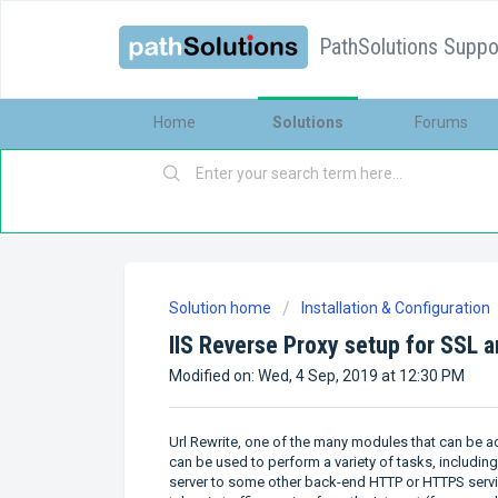
PathSolutions Suppor
Home
Solutions
Forums
Solution home
Installation & Configuration
IIS Reverse Proxy setup for SSL 
Modified on: Wed, 4 Sep, 2019 at 12:30 PM
Url Rewrite, one of the many modules that can be add
can be used to perform a variety of tasks, includin
server to some other back-end HTTP or HTTPS service