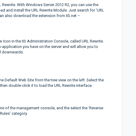
URL Rewrite. With Windows Server 2012 R2, you can use the
ad and install the URL Rewrite Module. Just search for ‘URL
 can also download the extension from IIS.net –
.
ew Icon in the IIS Administration Console, called URL Rewrite.
b-application you have on the server and will allow you to
vel downwards.
e Default Web Site from the tree view on the left. Select the
hen double-click it to load the URL Rewrite interface.
pane of the management console, and the select the ‘Reverse
Rules’ category.