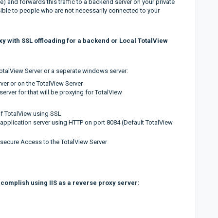
le) and forwards this traffic to a backend server on your private
ible to people who are not necessarily connected to your
oxy with SSL offloading for a backend or Local TotalView
otalView Server or a seperate windows server:
rver or on the TotalView Server
 server for that will be proxying for TotalView
of TotalView using SSL
application server using HTTP on port 8084 (Default TotalView
 secure Access to the TotalView Server
ccomplish using IIS as a reverse proxy server: