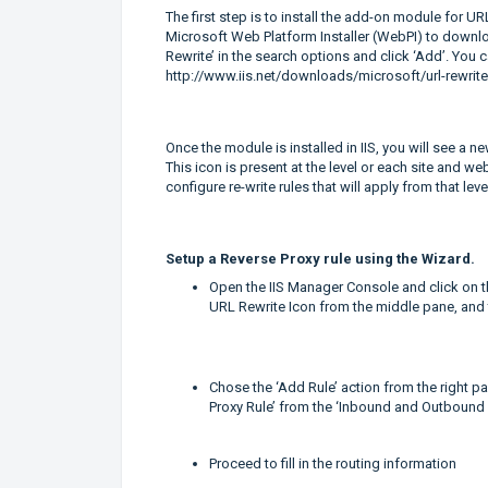
The first step is to install the add-on module for 
Microsoft Web Platform Installer (WebPI) to downlo
Rewrite’ in the search options and click ‘Add’. You
http://www.iis.net/downloads/microsoft/url-rewrite
Once the module is installed in IIS, you will see a n
This icon is present at the level or each site and we
configure re-write rules that will apply from that le
Setup
a Reverse Proxy rule using the Wizard.
Open the IIS Manager Console and click on th
URL Rewrite Icon from the middle pane, and t
Chose the ‘Add Rule’ action from the right 
Proxy Rule’ from the ‘Inbound and Outbound 
Proceed to fill in the routing information