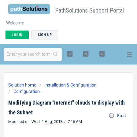
PathSolutions Support Portal
Welcome
LOGIN
SIGN UP
Solution home
Installation & Configuration
Configuration
Modifying Diagram "Internet" clouds to display with
the Subnet
Print
Modified on: Wed, 1 Aug, 2018 at 7:16 AM