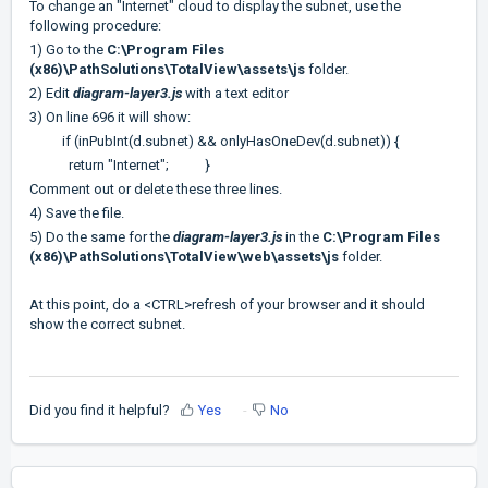
To change an "Internet" cloud to display the subnet, use the
following procedure:
1) Go to the
C:\Program Files
(x86)\PathSolutions\TotalView\assets\js
folder.
2) Edit
diagram-layer3.js
with a text editor
3) On line 696 it will show:
if (inPubInt(d.subnet) && onlyHasOneDev(d.subnet)) {
return "Internet"; }
Comment out or delete these three lines.
4) Save the file.
5) Do the same for the
diagram-layer3.js
in the
C:\Program Files
(x86)\PathSolutions\TotalView\web\assets\js
folder.
At this point, do a <CTRL>refresh of your browser and it should
show the correct subnet.
Did you find it helpful?
Yes
No