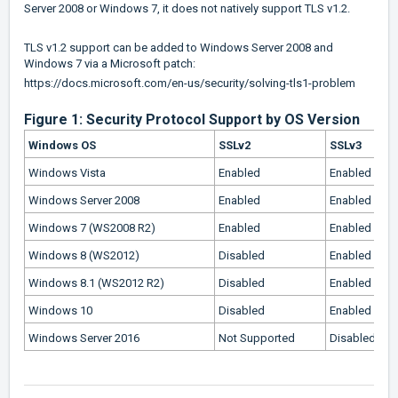
Server 2008 or Windows 7, it does not natively support TLS v1.2.
TLS v1.2 support can be added to Windows Server 2008 and
Windows 7 via a Microsoft patch:
https://docs.microsoft.com/en-us/security/solving-tls1-problem
Figure 1: Security Protocol Support by OS Version
Windows OS
SSLv2
SSLv3
Windows Vista
Enabled
Enabled
Windows Server 2008
Enabled
Enabled
Windows 7 (WS2008 R2)
Enabled
Enabled
Windows 8 (WS2012)
Disabled
Enabled
Windows 8.1 (WS2012 R2)
Disabled
Enabled
Windows 10
Disabled
Enabled
Windows Server 2016
Not Supported
Disabled