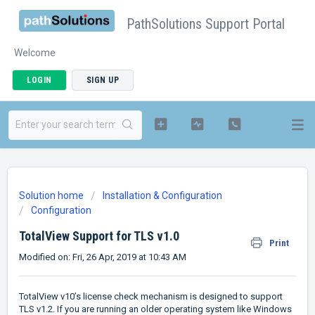
PathSolutions Support Portal
Welcome
LOGIN
SIGN UP
Solution home
Installation & Configuration
Configuration
TotalView Support for TLS v1.0
Print
Modified on: Fri, 26 Apr, 2019 at 10:43 AM
TotalView v10’s license check mechanism is designed to support
TLS v1.2. If you are running an older operating system like Windows