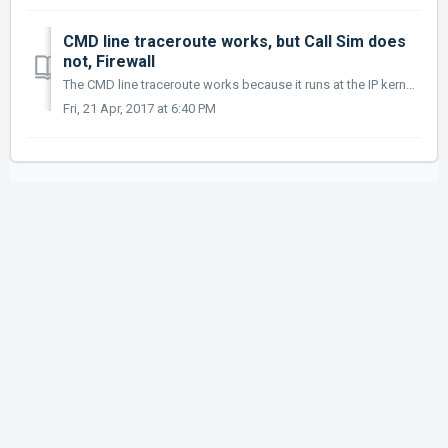
CMD line traceroute works, but Call Sim does
not, Firewall
The CMD line traceroute works because it runs at the IP kernel level and is not blocked by the local windows firewall. The Call Simulator runs as an applic...
Fri, 21 Apr, 2017 at 6:40 PM