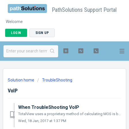
PathSolutions Support Portal
Welcome
LOGIN
SIGN UP
Solution home
TroubleShooting
VoIP
When TroubleShooting VoIP
TotalView uses a proprietary method of calculating MOS is based on the latency, jitter, and loss seen between endpoints in a conversation. Latency is...
Wed, 18 Jan, 2017 at 1:37 PM